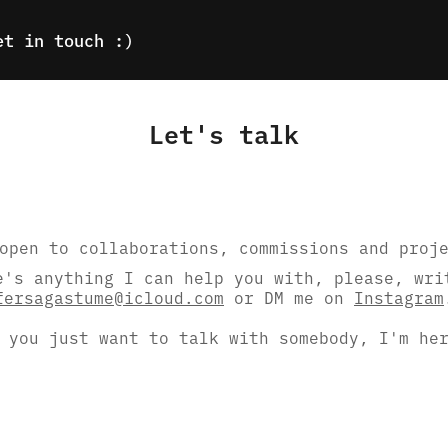
et in touch :)
Let's talk
open to collaborations, commissions and proj
e's anything I can help you with, please, wri
fersagastume@icloud.com
or DM me on
Instagram
 you just want to talk with somebody, I'm he