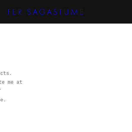
ects.
te me at
.
re.