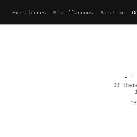
Experiences
Miscellaneous
About me
G
I'm 
If ther
If